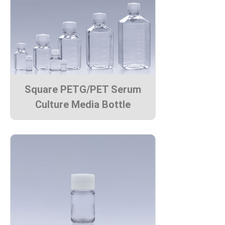
Square PETG/PET Serum
Culture Media Bottle