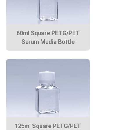
60ml Square PETG/PET
Serum Media Bottle
125ml Square PETG/PET