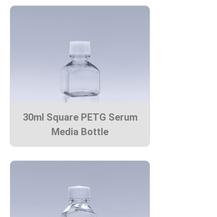
30ml Square PETG Serum
Media Bottle