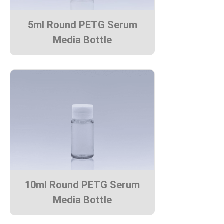
5ml Round PETG Serum
Media Bottle
10ml Round PETG Serum
Media Bottle