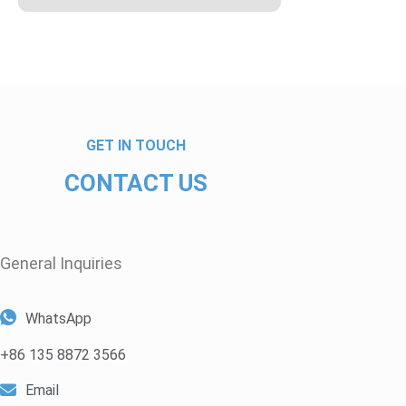
GET IN TOUCH
CONTACT US
General Inquiries​
WhatsApp
+86 135 8872 3566
Email