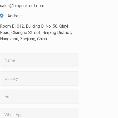
sales@biopuretest.com
Address
Room B1012, Building B, No. 58, Qiuyi
Road, Changhe Street, Binjiang District,
Hangzhou, Zhejiang, China