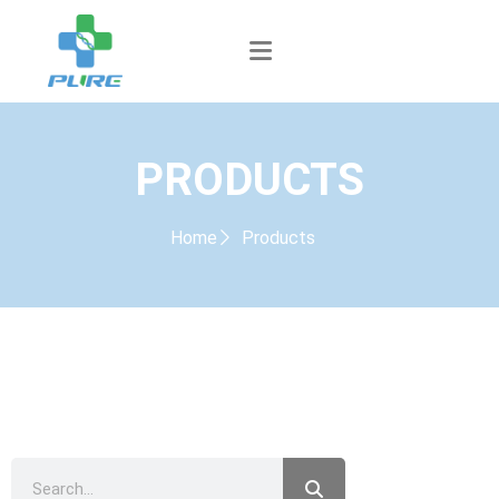
PRODUCTS
Home
Products
PRODUCTS