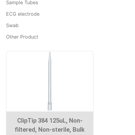
Sample Tubes
ECG electrode
Swab
Other Product
ClipTip 384 125uL, Non-
filtered, Non-sterile, Bulk