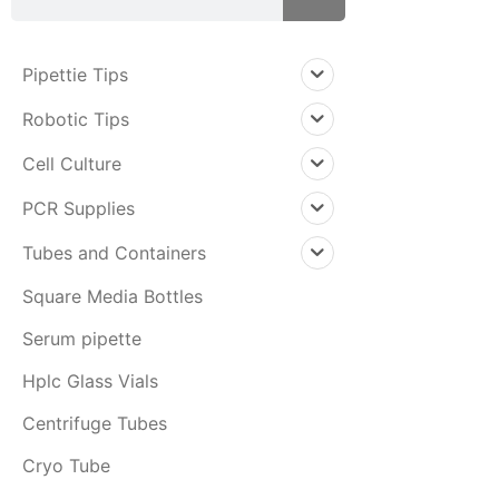
Pipettie Tips
Robotic Tips
Cell Culture
PCR Supplies
Tubes and Containers
Square Media Bottles
Serum pipette
Hplc Glass Vials
Centrifuge Tubes
Cryo Tube