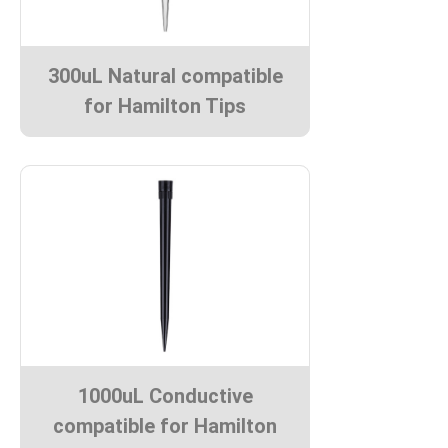
300uL Natural compatible
for Hamilton Tips
1000uL Conductive
compatible for Hamilton