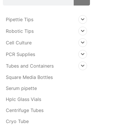
Pipettie Tips
Robotic Tips
Cell Culture
PCR Supplies
Tubes and Containers
Square Media Bottles
Serum pipette
Hplc Glass Vials
Centrifuge Tubes
Cryo Tube