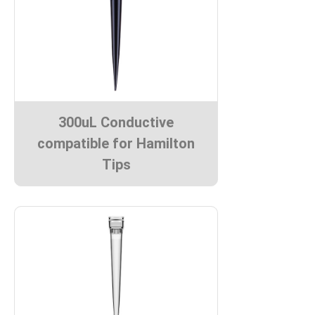
300uL Conductive
compatible for Hamilton
Tips