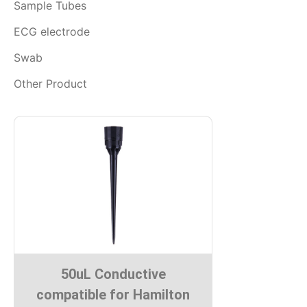
Sample Tubes
ECG electrode
Swab
Other Product
50uL Conductive
compatible for Hamilton