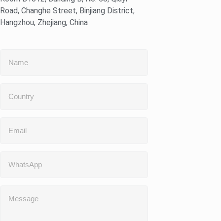
Road, Changhe Street, Binjiang District,
Hangzhou, Zhejiang, China