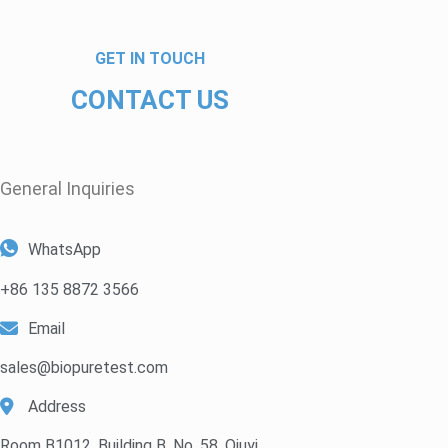
GET IN TOUCH
CONTACT US
General Inquiries​
WhatsApp
+86 135 8872 3566
Email
sales@biopuretest.com
Address
Room B1012, Building B, No. 58, Qiuyi