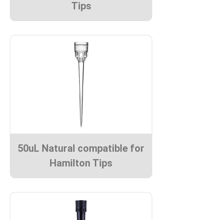
Tips
50uL Natural compatible for
Hamilton Tips