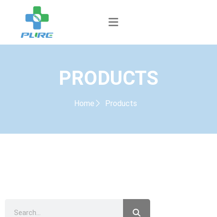
PRODUCTS
Home
Products
PRODUCTS