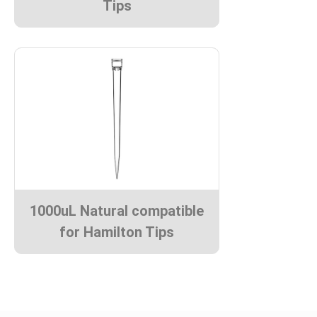
Tips
1000uL Natural compatible
for Hamilton Tips