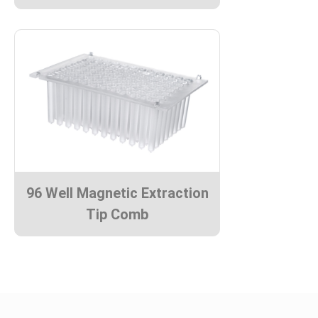
96 Well Magnetic Extraction
Tip Comb