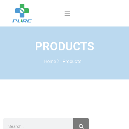
PRODUCTS
Home
Products
PRODUCTS