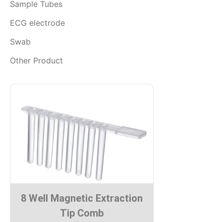
Sample Tubes
ECG electrode
Swab
Other Product
8 Well Magnetic Extraction
Tip Comb