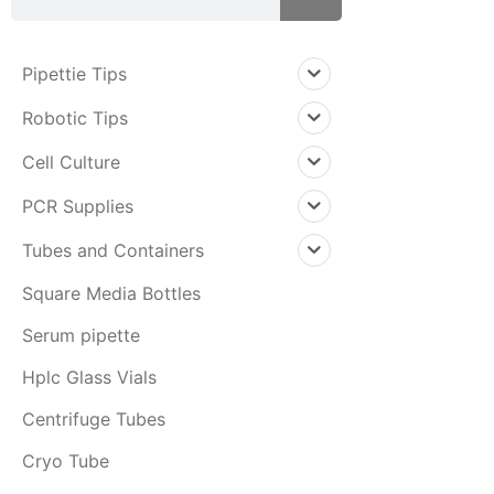
Pipettie Tips
Robotic Tips
Cell Culture
PCR Supplies
Tubes and Containers
Square Media Bottles
Serum pipette
Hplc Glass Vials
Centrifuge Tubes
Cryo Tube