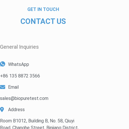
GET IN TOUCH
CONTACT US
General Inquiries​
WhatsApp
+86 135 8872 3566
Email
sales@biopuretest.com
Address
Room B1012, Building B, No. 58, Qiuyi
Road, Changhe Street, Binjiang District,