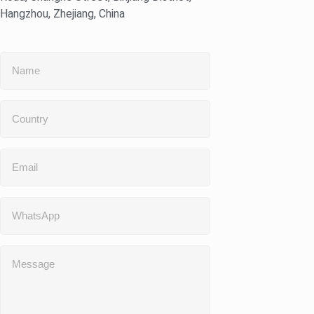
Hangzhou, Zhejiang, China