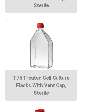
Sterile
T75 Treated Cell Culture
Flasks With Vent Cap,
Sterile