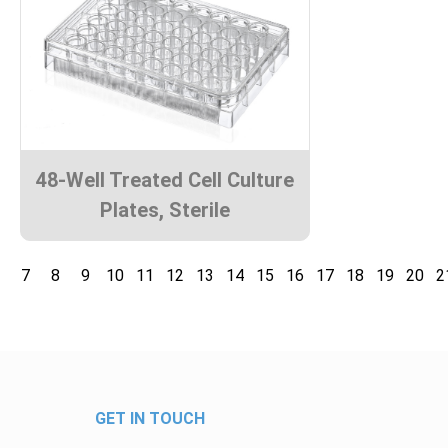
48-Well Treated Cell Culture
Plates, Sterile
7
8
9
10
11
12
13
14
15
16
17
18
19
20
2
GET IN TOUCH