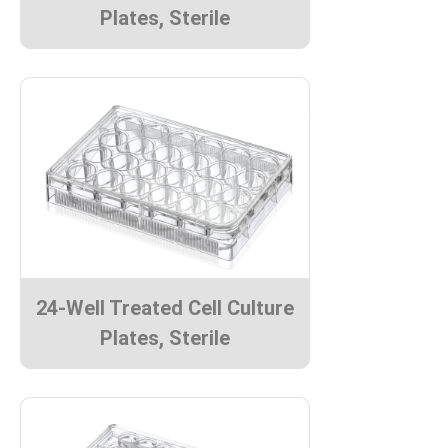
Plates, Sterile
24-Well Treated Cell Culture
Plates, Sterile