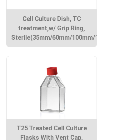
Cell Culture Dish, TC
treatment,w/ Grip Ring,
Sterile(35mm/60mm/100mm/150mm)
T25 Treated Cell Culture
Flasks With Vent Cap,