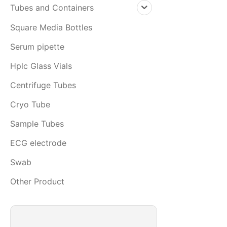
Tubes and Containers
Square Media Bottles
Serum pipette
Hplc Glass Vials
Centrifuge Tubes
Cryo Tube
Sample Tubes
ECG electrode
Swab
Other Product