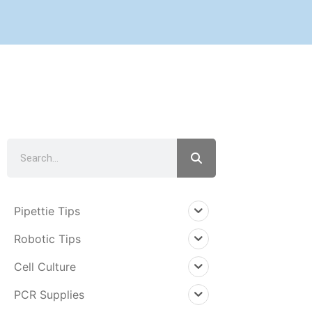
PRODUCTS
Pipettie Tips
Robotic Tips
Cell Culture
PCR Supplies