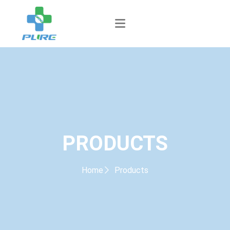
PRODUCTS
Home
Products