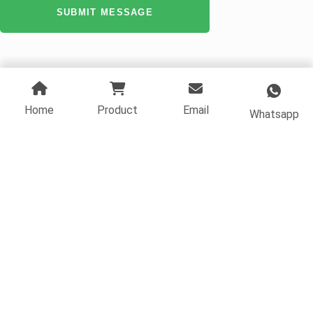
SUBMIT MESSAGE
Home
Product
Email
Whatsapp