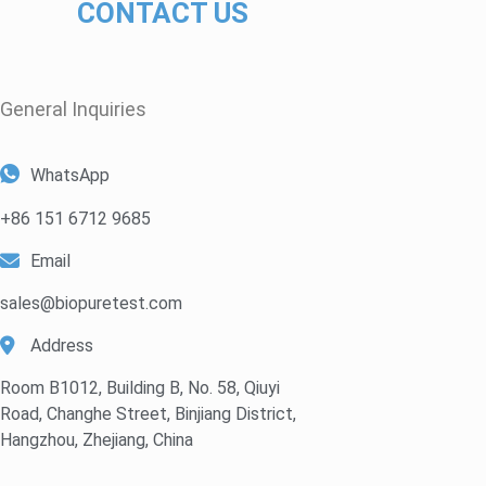
CONTACT US
General Inquiries​
WhatsApp
+86 151 6712 9685
Email
sales@biopuretest.com
Address
Room B1012, Building B, No. 58, Qiuyi
Road, Changhe Street, Binjiang District,
Hangzhou, Zhejiang, China