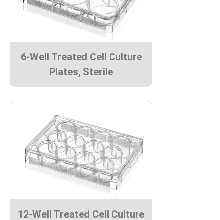
6-Well Treated Cell Culture
Plates, Sterile
12-Well Treated Cell Culture