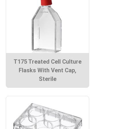
T175 Treated Cell Culture
Flasks With Vent Cap,
Sterile