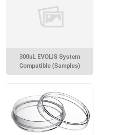
300uL EVOLIS System
Compatible (Samples)