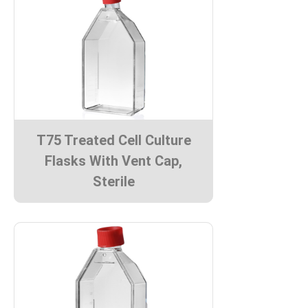
T75 Treated Cell Culture
Flasks With Vent Cap,
Sterile