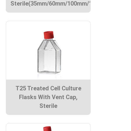
Sterile(35mm/60mm/100mm/150mm)
T25 Treated Cell Culture
Flasks With Vent Cap,
Sterile