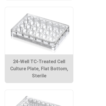
24-Well TC-Treated Cell
Culture Plate, Flat Bottom,
Sterile