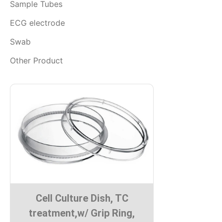
Sample Tubes
ECG electrode
Swab
Other Product
Cell Culture Dish, TC
treatment,w/ Grip Ring,