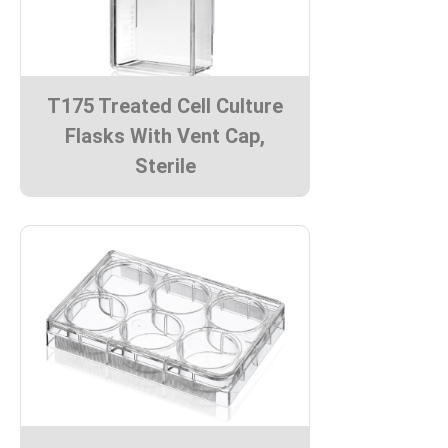
T175 Treated Cell Culture
Flasks With Vent Cap,
Sterile