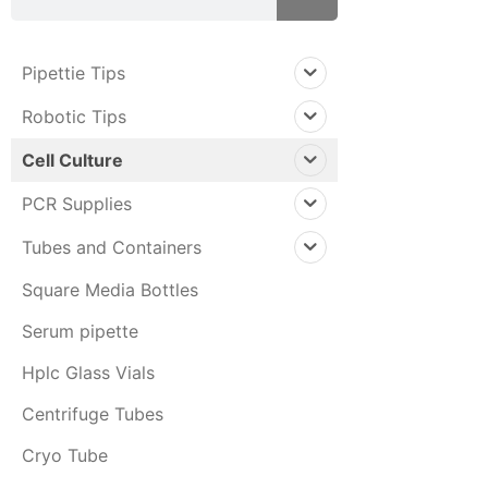
Pipettie Tips
Robotic Tips
Cell Culture
PCR Supplies
Tubes and Containers
Square Media Bottles
Serum pipette
Hplc Glass Vials
Centrifuge Tubes
Cryo Tube