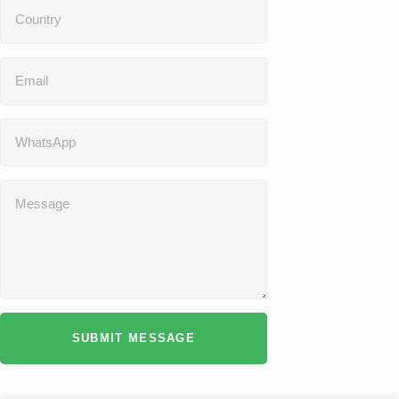
SUBMIT MESSAGE