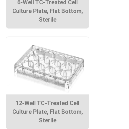
6-Well TC-Treated Cell
Culture Plate, Flat Bottom,
Sterile
12-Well TC-Treated Cell
Culture Plate, Flat Bottom,
Sterile