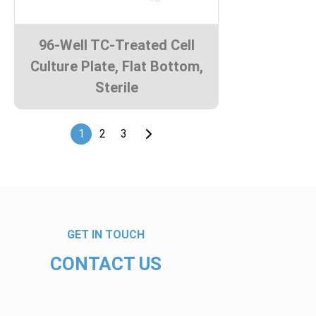
96-Well TC-Treated Cell
Culture Plate, Flat Bottom,
Sterile
1
2
3
GET IN TOUCH
CONTACT US