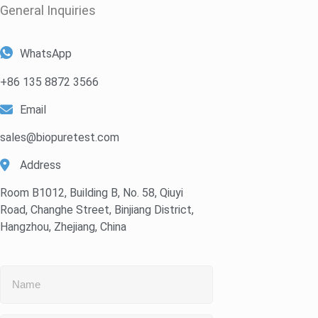
General Inquiries​
WhatsApp
+86 135 8872 3566
Email
sales@biopuretest.com
Address
Room B1012, Building B, No. 58, Qiuyi
Road, Changhe Street, Binjiang District,
Hangzhou, Zhejiang, China