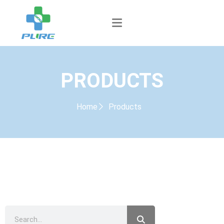
PRODUCTS
Home
Products
PRODUCTS