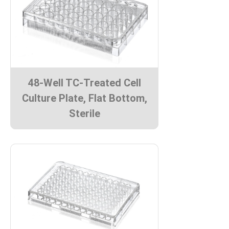
48-Well TC-Treated Cell
Culture Plate, Flat Bottom,
Sterile