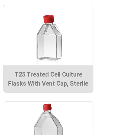
T25 Treated Cell Culture
Flasks With Vent Cap, Sterile