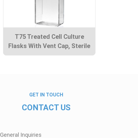
T75 Treated Cell Culture
Flasks With Vent Cap, Sterile
GET IN TOUCH
CONTACT US
General Inquiries​