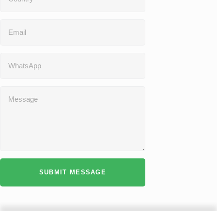
SUBMIT MESSAGE