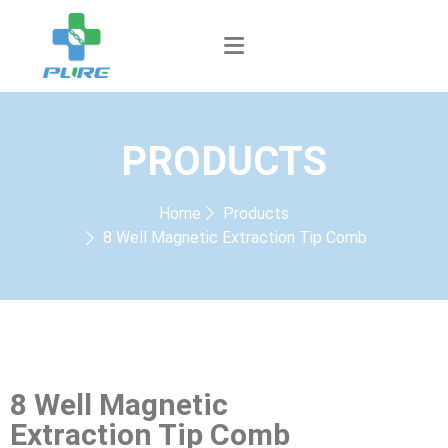
PRODUCTS
Home
Products
8 Well Magnetic Extraction Tip Comb
8 Well Magnetic
Extraction Tip Comb