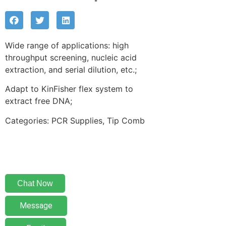
Wide range of applications: high
throughput screening, nucleic acid
extraction, and serial dilution, etc.;
Adapt to KinFisher flex system to
extract free DNA;
Categories: PCR Supplies, Tip Comb
Chat Now
Message