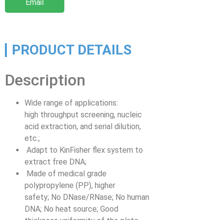
Email
PRODUCT DETAILS
Description
Wide range of applications:
high throughput screening, nucleic
acid extraction, and serial dilution,
etc.;
Adapt to KinFisher flex system to
extract free DNA;
Made of medical grade
polypropylene (PP), higher
safety; No DNase/RNase; No human
DNA; No heat source; Good