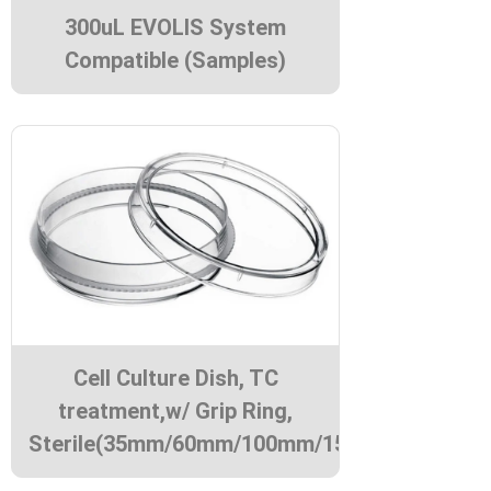
300uL EVOLIS System
Compatible (Samples)
Cell Culture Dish, TC
treatment,w/ Grip Ring,
Sterile(35mm/60mm/100mm/150mm)