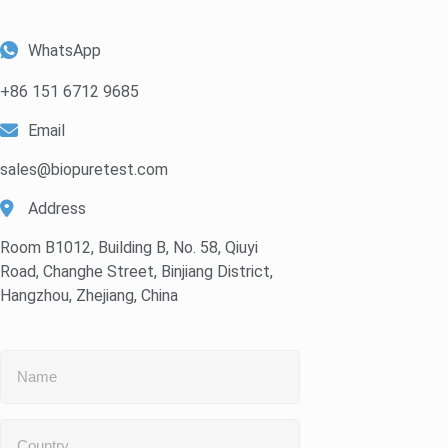
WhatsApp
+86 151 6712 9685
Email
sales@biopuretest.com
Address
Room B1012, Building B, No. 58, Qiuyi
Road, Changhe Street, Binjiang District,
Hangzhou, Zhejiang, China