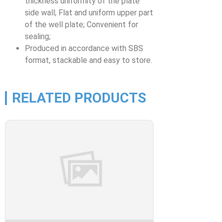
thickness uniformity of the plate
side wall; Flat and uniform upper part
of the well plate; Convenient for
sealing;
Produced in accordance with SBS
format, stackable and easy to store.
RELATED PRODUCTS