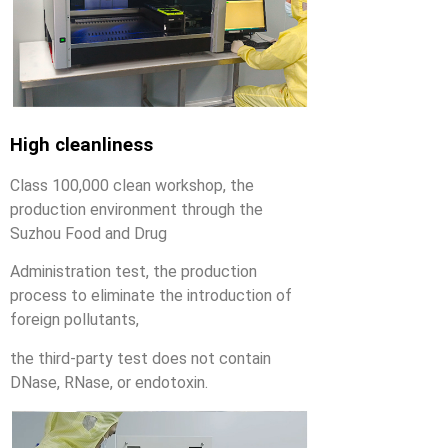
High cleanliness
Class 100,000 clean workshop, the
production environment through the
Suzhou Food and Drug
Administration test, the production
process to eliminate the introduction of
foreign pollutants,
the third-party test does not contain
DNase, RNase, or endotoxin.