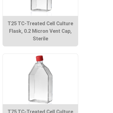
T25 TC-Treated Cell Culture
Flask, 0.2 Micron Vent Cap,
Sterile
T75 TC-Treated Cell Culture