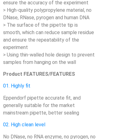
ensure the accuracy of the experiment
> High-quality polypropylene material, no
DNase, RNase, pyrogen and human DNA
> The surface of the pipette tip is
smooth, which can reduce sample residue
and ensure the repeatability of the
experiment
> Using thin-walled hole design to prevent
samples from hanging on the wall
Product FEATURES/FEATURES
01. Highly fit
Eppendorf pipette accurate fit, and
generally suitable for the market
mainstream pipette, better sealing
02. High clean level
No DNase, no RNA enzyme, no pyrogen, no