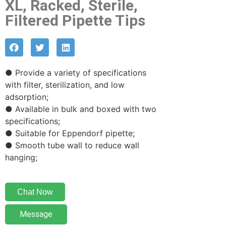
XL, Racked, Sterile,
Filtered Pipette Tips
● Provide a variety of specifications
with filter, sterilization, and low
adsorption;
● Available in bulk and boxed with two
specifications;
● Suitable for Eppendorf pipette;
● Smooth tube wall to reduce wall
hanging;
Chat Now
Message