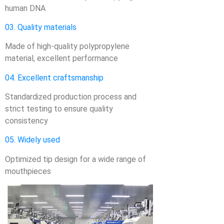
human DNA
03. Quality materials
Made of high-quality polypropylene
material, excellent performance
04. Excellent craftsmanship
Standardized production process and
strict testing to ensure quality
consistency
05. Widely used
Optimized tip design for a wide range of
mouthpieces