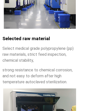
Selected raw material
Select medical grade polypropylene (pp)
raw materials, strict feed inspection,
chemical stability,
strong resistance to chemical corrosion,
and not easy to deform after high
temperature autoclaved sterilization.