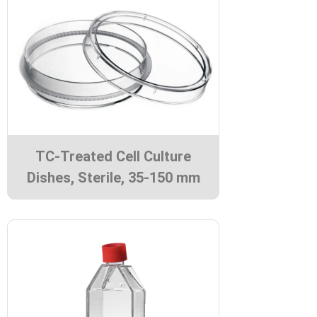
TC-Treated Cell Culture
Dishes, Sterile, 35-150 mm