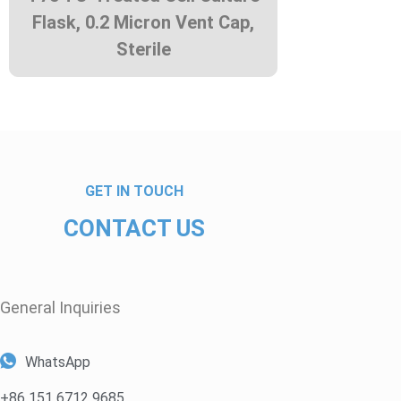
Flask, 0.2 Micron Vent Cap,
Sterile
GET IN TOUCH
CONTACT US
General Inquiries​
WhatsApp
+86 151 6712 9685