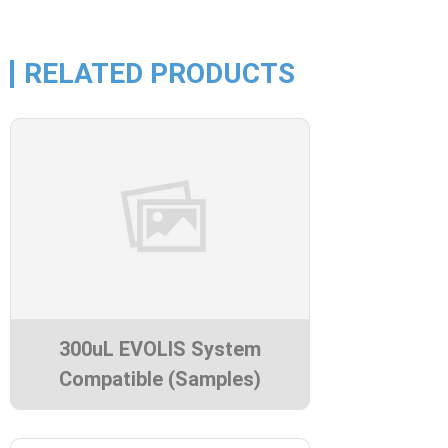
RELATED PRODUCTS
300uL EVOLIS System
Compatible (Samples)