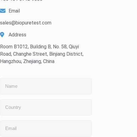
Email
sales@biopuretest.com
Address
Room B1012, Building B, No. 58, Qiuyi
Road, Changhe Street, Binjiang District,
Hangzhou, Zhejiang, China