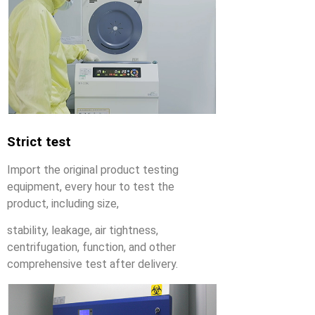
Strict test
Import the original product testing
equipment, every hour to test the
product, including size,
stability, leakage, air tightness,
centrifugation, function, and other
comprehensive test after delivery.