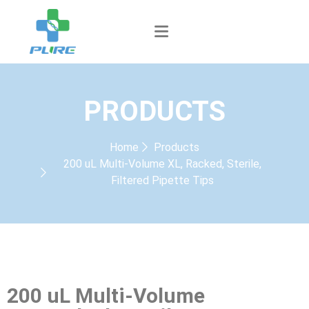
PRODUCTS
Home
Products
200 uL Multi-Volume XL, Racked, Sterile,
Filtered Pipette Tips
200 uL Multi-Volume