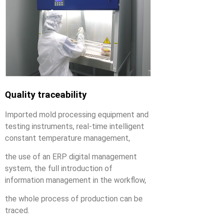
Quality traceability
Imported mold processing equipment and
testing instruments, real-time intelligent
constant temperature management,
the use of an ERP digital management
system, the full introduction of
information management in the workflow,
the whole process of production can be
traced.