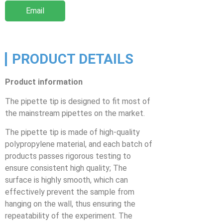
Email
PRODUCT DETAILS
Product information
The pipette tip is designed to fit most of
the mainstream pipettes on the market.
The pipette tip is made of high-quality
polypropylene material, and each batch of
products passes rigorous testing to
ensure consistent high quality; The
surface is highly smooth, which can
effectively prevent the sample from
hanging on the wall, thus ensuring the
repeatability of the experiment. The