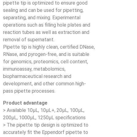
pipette tip is optimized to ensure good
sealing and can be used for pipetting,
separating, and mixing. Experimental
operations such as filling hole plates and
reaction tubes as well as extraction and
removal of supernatant.
Pipette tip is highly clean, certified DNase,
RNase, and pyrogen-free, and is suitable
for genomics, proteomics, cell content,
immunoassay, metabolomics,
biopharmaceutical research and
development, and other common high-
pass pipette processes.
Product advantage
> Available 10μL, 10μL+, 20μL, 100μL,
200μL, 1000μL, 1250μL specifications
> The pipette tip design is optimized to
accurately fit the Eppendorf pipette to