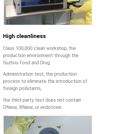
High cleanliness
Class 100,000 clean workshop, the
production environment through the
Suzhou Food and Drug
Administration test, the production
process to eliminate the introduction of
foreign pollutants,
the third-party test does not contain
DNase, RNase, or endotoxin.