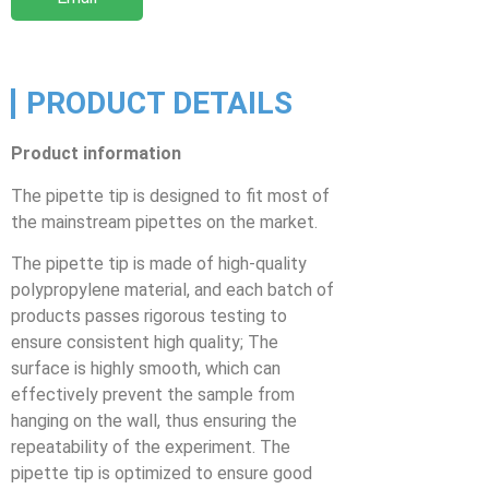
PRODUCT DETAILS
Product information
The pipette tip is designed to fit most of
the mainstream pipettes on the market.
The pipette tip is made of high-quality
polypropylene material, and each batch of
products passes rigorous testing to
ensure consistent high quality; The
surface is highly smooth, which can
effectively prevent the sample from
hanging on the wall, thus ensuring the
repeatability of the experiment. The
pipette tip is optimized to ensure good