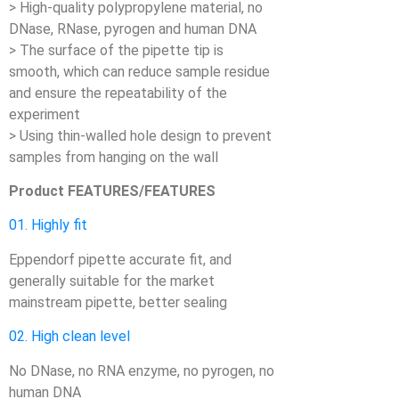
> High-quality polypropylene material, no
DNase, RNase, pyrogen and human DNA
> The surface of the pipette tip is
smooth, which can reduce sample residue
and ensure the repeatability of the
experiment
> Using thin-walled hole design to prevent
samples from hanging on the wall
Product FEATURES/FEATURES
01. Highly fit
Eppendorf pipette accurate fit, and
generally suitable for the market
mainstream pipette, better sealing
02. High clean level
No DNase, no RNA enzyme, no pyrogen, no
human DNA