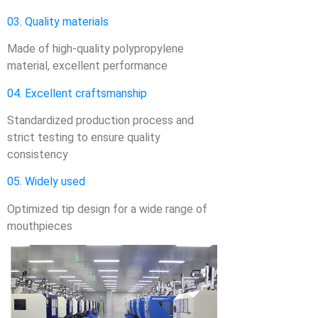
03. Quality materials
Made of high-quality polypropylene
material, excellent performance
04. Excellent craftsmanship
Standardized production process and
strict testing to ensure quality
consistency
05. Widely used
Optimized tip design for a wide range of
mouthpieces