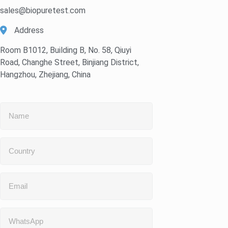
sales@biopuretest.com
Address
Room B1012, Building B, No. 58, Qiuyi
Road, Changhe Street, Binjiang District,
Hangzhou, Zhejiang, China