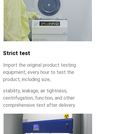
Strict test
Import the original product testing
equipment, every hour to test the
product, including size,
stability, leakage, air tightness,
centrifugation, function, and other
comprehensive test after delivery.