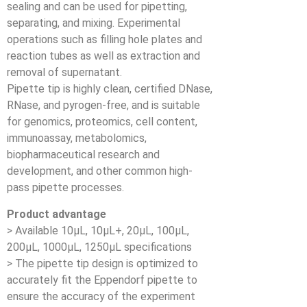
sealing and can be used for pipetting,
separating, and mixing. Experimental
operations such as filling hole plates and
reaction tubes as well as extraction and
removal of supernatant.
Pipette tip is highly clean, certified DNase,
RNase, and pyrogen-free, and is suitable
for genomics, proteomics, cell content,
immunoassay, metabolomics,
biopharmaceutical research and
development, and other common high-
pass pipette processes.
Product advantage
> Available 10μL, 10μL+, 20μL, 100μL,
200μL, 1000μL, 1250μL specifications
> The pipette tip design is optimized to
accurately fit the Eppendorf pipette to
ensure the accuracy of the experiment