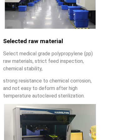
Selected raw material
Select medical grade polypropylene (pp)
raw materials, strict feed inspection,
chemical stability,
strong resistance to chemical corrosion,
and not easy to deform after high
temperature autoclaved sterilization.