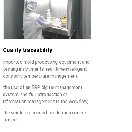
Quality traceability
Imported mold processing equipment and
testing instruments, real-time intelligent
constant temperature management,
the use of an ERP digital management
system, the full introduction of
information management in the workflow,
the whole process of production can be
traced.