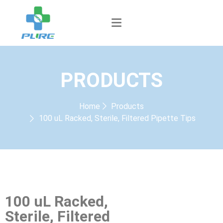
PRODUCTS
Home
Products
100 uL Racked, Sterile, Filtered Pipette Tips
100 uL Racked,
Sterile, Filtered