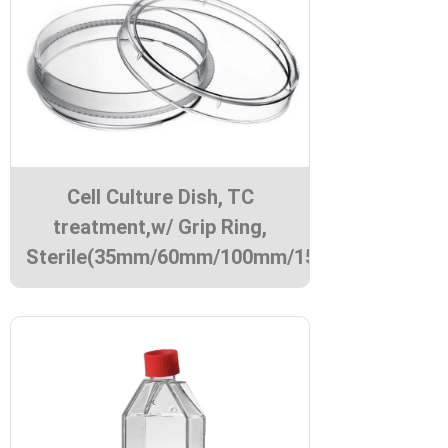
Cell Culture Dish, TC
treatment,w/ Grip Ring,
Sterile(35mm/60mm/100mm/150mm)