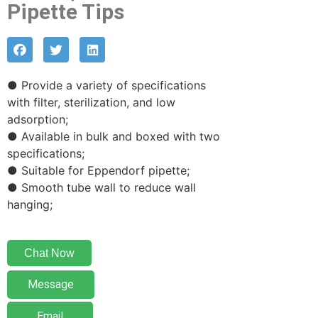
Pipette Tips
● Provide a variety of specifications
with filter, sterilization, and low
adsorption;
● Available in bulk and boxed with two
specifications;
● Suitable for Eppendorf pipette;
● Smooth tube wall to reduce wall
hanging;
Chat Now
Message
Email