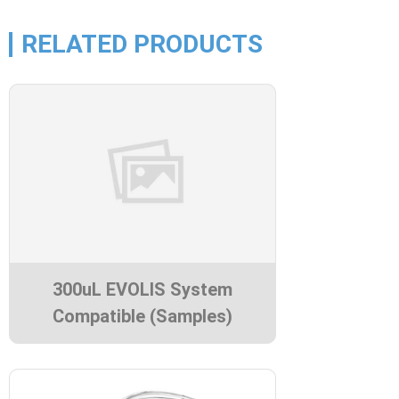
RELATED PRODUCTS
300uL EVOLIS System
Compatible (Samples)