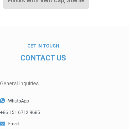
Flasks With Vent Cap, Sterile
GET IN TOUCH
CONTACT US
General Inquiries​
WhatsApp
+86 151 6712 9685
Email