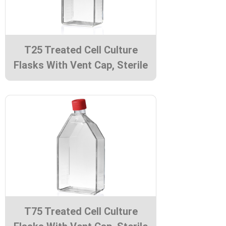
T25 Treated Cell Culture
Flasks With Vent Cap, Sterile
T75 Treated Cell Culture