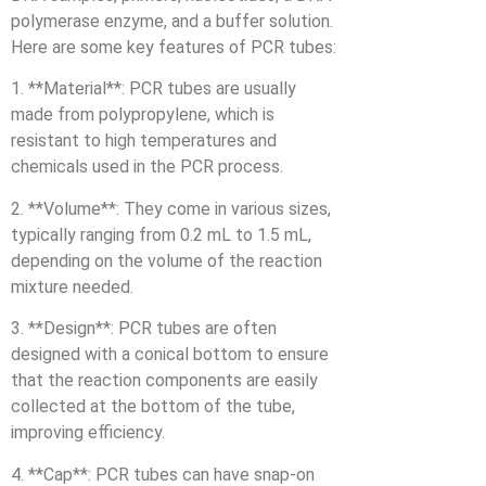
polymerase enzyme, and a buffer solution.
Here are some key features of PCR tubes:
1. **Material**: PCR tubes are usually
made from polypropylene, which is
resistant to high temperatures and
chemicals used in the PCR process.
2. **Volume**: They come in various sizes,
typically ranging from 0.2 mL to 1.5 mL,
depending on the volume of the reaction
mixture needed.
3. **Design**: PCR tubes are often
designed with a conical bottom to ensure
that the reaction components are easily
collected at the bottom of the tube,
improving efficiency.
4. **Cap**: PCR tubes can have snap-on