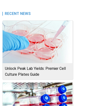
RECENT NEWS
Unlock Peak Lab Yields: Premier Cell
Culture Plates Guide