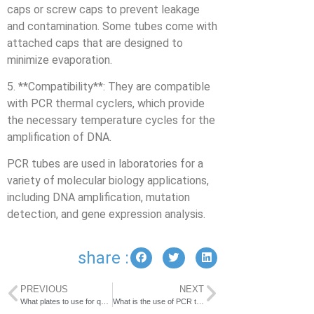
caps or screw caps to prevent leakage
and contamination. Some tubes come with
attached caps that are designed to
minimize evaporation.
5. **Compatibility**: They are compatible
with PCR thermal cyclers, which provide
the necessary temperature cycles for the
amplification of DNA.
PCR tubes are used in laboratories for a
variety of molecular biology applications,
including DNA amplification, mutation
detection, and gene expression analysis.
share :
PREVIOUS
NEXT
What plates to use for qPCR?
What is the use of PCR tube rack?