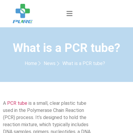
What is a PCR tube?
Home
News
What is a PCR tube?
A
PCR tube
is a small, clear plastic tube
used in the Polymerase Chain Reaction
(PCR) process. It’s designed to hold the
reaction mixture, which typically includes
DNA samples, primers, nucleotides, a DNA