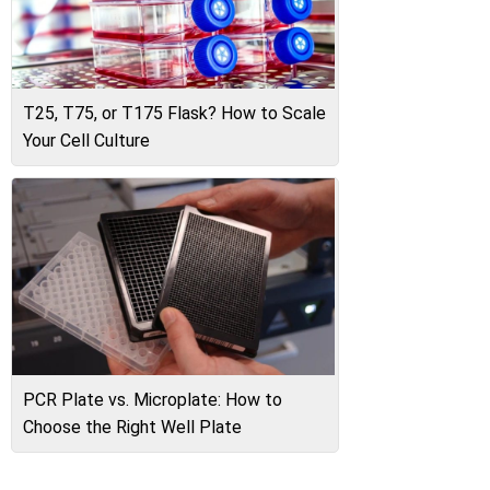
T25, T75, or T175 Flask? How to Scale
Your Cell Culture
PCR Plate vs. Microplate: How to
Choose the Right Well Plate