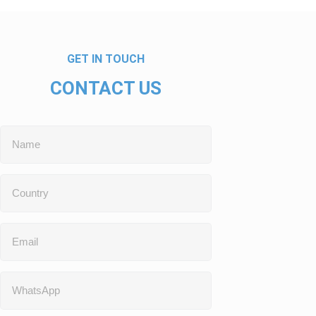
GET IN TOUCH
CONTACT US