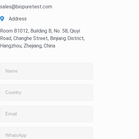
sales@biopuretest.com
Address
Room B1012, Building B, No. 58, Qiuyi
Road, Changhe Street, Binjiang District,
Hangzhou, Zhejiang, China