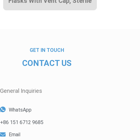
Flasks With Vent Cap, Sterile
GET IN TOUCH
CONTACT US
General Inquiries​
WhatsApp
+86 151 6712 9685
Email