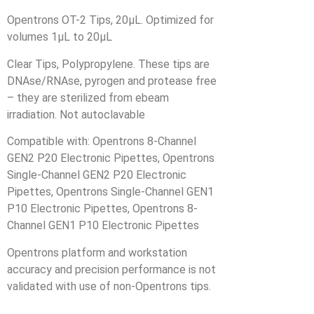
Opentrons OT-2 Tips, 20µL. Optimized for
volumes 1µL to 20µL
Clear Tips, Polypropylene. These tips are
DNAse/RNAse, pyrogen and protease free
– they are sterilized from ebeam
irradiation. Not autoclavable
Compatible with: Opentrons 8-Channel
GEN2 P20 Electronic Pipettes, Opentrons
Single-Channel GEN2 P20 Electronic
Pipettes, Opentrons Single-Channel GEN1
P10 Electronic Pipettes, Opentrons 8-
Channel GEN1 P10 Electronic Pipettes
Opentrons platform and workstation
accuracy and precision performance is not
validated with use of non-Opentrons tips.