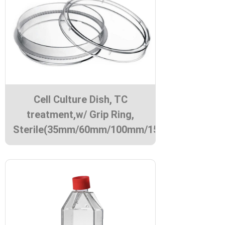
Cell Culture Dish, TC
treatment,w/ Grip Ring,
Sterile(35mm/60mm/100mm/150mm)