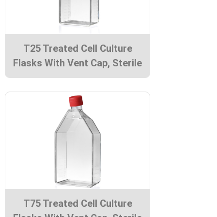
T25 Treated Cell Culture
Flasks With Vent Cap, Sterile
T75 Treated Cell Culture