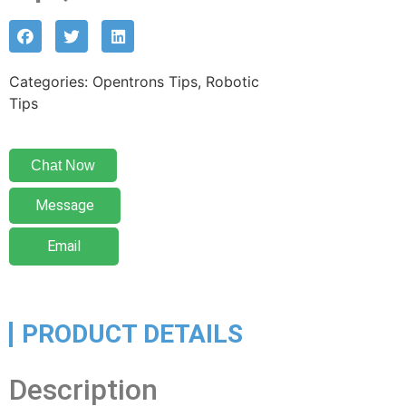
Categories: Opentrons Tips, Robotic
Tips
Chat Now
Message
Email
PRODUCT DETAILS
Description