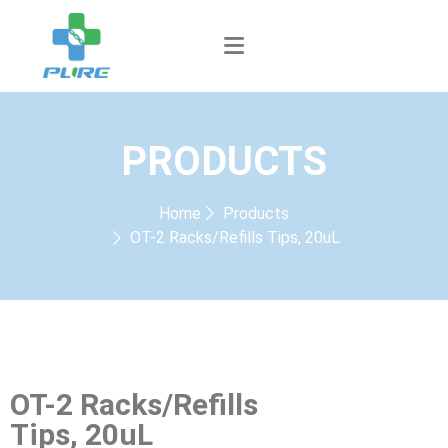
PRODUCTS
Home
Products
OT-2 Racks/Refills Tips, 20uL
OT-2 Racks/Refills
Tips, 20uL