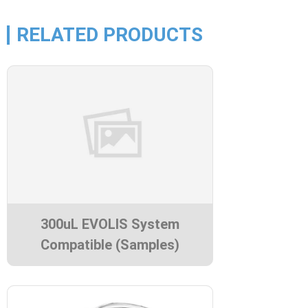
RELATED PRODUCTS
300uL EVOLIS System
Compatible (Samples)