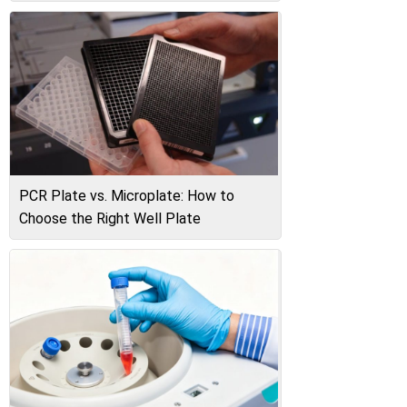
PCR Plate vs. Microplate: How to
Choose the Right Well Plate