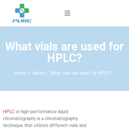
What vials are used for
HPLC?
Home
News
What vials are used for HPLC?
HPLC
or high-performance liquid
chromatography is a chromatography
technique that utilizes different vials and