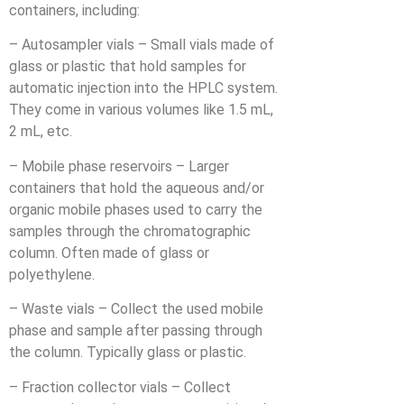
containers, including:
– Autosampler vials – Small vials made of
glass or plastic that hold samples for
automatic injection into the HPLC system.
They come in various volumes like 1.5 mL,
2 mL, etc.
– Mobile phase reservoirs – Larger
containers that hold the aqueous and/or
organic mobile phases used to carry the
samples through the chromatographic
column. Often made of glass or
polyethylene.
– Waste vials – Collect the used mobile
phase and sample after passing through
the column. Typically glass or plastic.
– Fraction collector vials – Collect