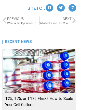
share :
PREVIOUS
NEXT
What is the OpentronS pipette tip
What color are HPLC vials?
RECENT NEWS
T25, T75, or T175 Flask? How to Scale
Your Cell Culture