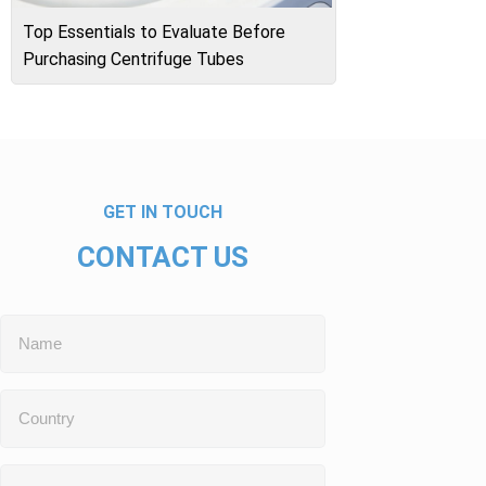
Top Essentials to Evaluate Before
Purchasing Centrifuge Tubes
GET IN TOUCH
CONTACT US