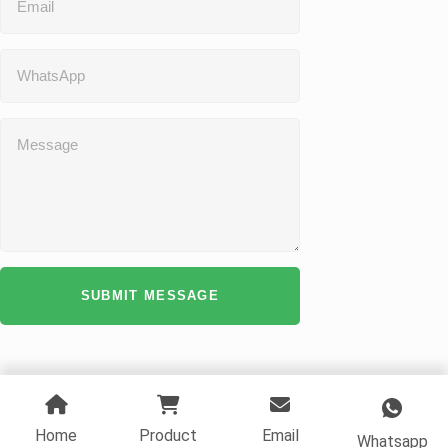
SUBMIT MESSAGE
Home
Product
Email
Whatsapp