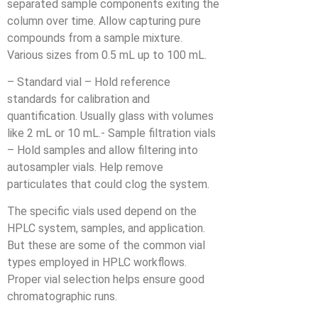
separated sample components exiting the
column over time. Allow capturing pure
compounds from a sample mixture.
Various sizes from 0.5 mL up to 100 mL.
– Standard vial – Hold reference
standards for calibration and
quantification. Usually glass with volumes
like 2 mL or 10 mL.- Sample filtration vials
– Hold samples and allow filtering into
autosampler vials. Help remove
particulates that could clog the system.
The specific vials used depend on the
HPLC system, samples, and application.
But these are some of the common vial
types employed in HPLC workflows.
Proper vial selection helps ensure good
chromatographic runs.