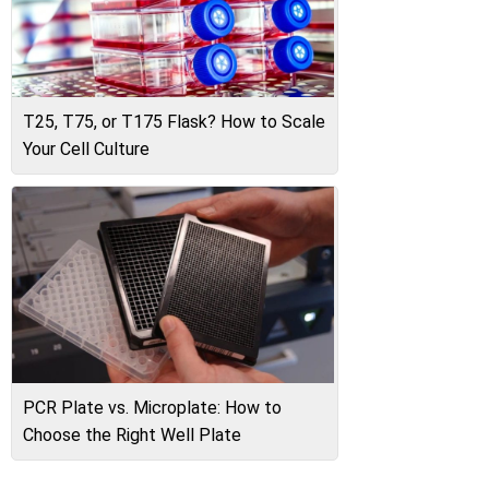
T25, T75, or T175 Flask? How to Scale
Your Cell Culture
PCR Plate vs. Microplate: How to
Choose the Right Well Plate