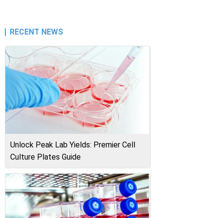
RECENT NEWS
Unlock Peak Lab Yields: Premier Cell
Culture Plates Guide