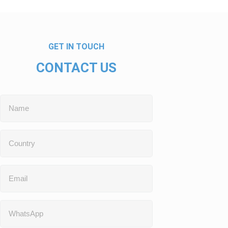
GET IN TOUCH
CONTACT US