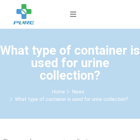
What type of container is
used for urine
collection?
Home
News
What type of container is used for urine collection?