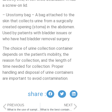
a screw-on lid.
– Urostomy bag – A bag attached to the
skin that collects urine from a surgically
created opening (stoma) in the abdomen.
Used by patients with bladder issues or
who have had bladder removal surgery.
The choice of urine collection container
depends on the patient’s mobility, the
reason for collection, and the length of
time needed for collection. Proper
handling and disposal of urine containers
are important to avoid contamination.
share :
PREVIOUS
NEXT
What is the use of sample cup?
What is the best container to transport urine?