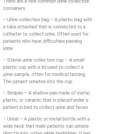
There are a few common urine collection
containers:
– Urine collection bag – A plastic bag with
a tube attached that is connected to a
catheter to collect urine. Often used for
patients who have difficulties passing
urine.
– Sterile urine collection cup – A small
plastic cup with a lid used to collect a
urine sample, often for medical testing.
The patient urinates into the cup.
– Bedpan – A shallow pan made of metal,
plastic, or ceramic that is placed under a
patient in bed to collect urine and feces.
– Urinal – A plastic or metal bottle with a
wide neck that male patients can urinate
directly into, often while bedridden. It has