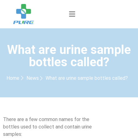
What are urine sample
bottles called?
Home
News
What are urine sample bottles called?
There are a few common names for the
bottles used to collect and contain urine
samples: