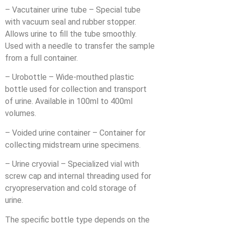
– Vacutainer urine tube – Special tube
with vacuum seal and rubber stopper.
Allows urine to fill the tube smoothly.
Used with a needle to transfer the sample
from a full container.
– Urobottle – Wide-mouthed plastic
bottle used for collection and transport
of urine. Available in 100ml to 400ml
volumes.
– Voided urine container – Container for
collecting midstream urine specimens.
– Urine cryovial – Specialized vial with
screw cap and internal threading used for
cryopreservation and cold storage of
urine.
The specific bottle type depends on the