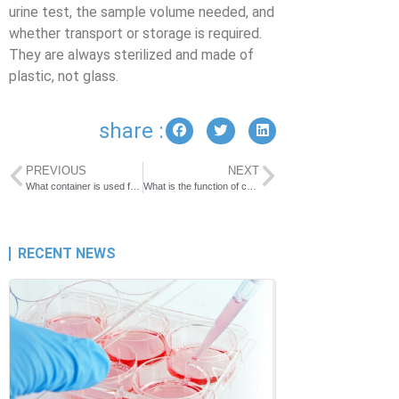
urine test, the sample volume needed, and
whether transport or storage is required.
They are always sterilized and made of
plastic, not glass.
share :
PREVIOUS
NEXT
What container is used for stool samples?
What is the function of cryogenic vial?
RECENT NEWS