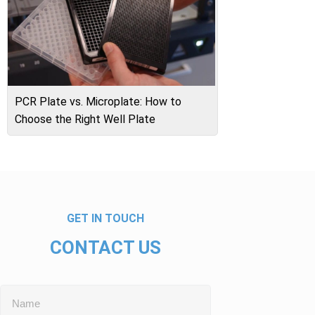
PCR Plate vs. Microplate: How to
Choose the Right Well Plate
GET IN TOUCH
CONTACT US