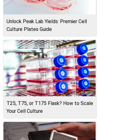
Unlock Peak Lab Yields: Premier Cell
Culture Plates Guide
T25, T75, or T175 Flask? How to Scale
Your Cell Culture