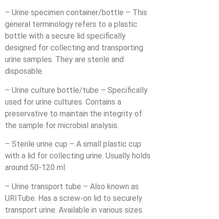
– Urine specimen container/bottle – This
general terminology refers to a plastic
bottle with a secure lid specifically
designed for collecting and transporting
urine samples. They are sterile and
disposable.
– Urine culture bottle/tube – Specifically
used for urine cultures. Contains a
preservative to maintain the integrity of
the sample for microbial analysis.
– Sterile urine cup – A small plastic cup
with a lid for collecting urine. Usually holds
around 50-120 ml.
– Urine transport tube – Also known as
URITube. Has a screw-on lid to securely
transport urine. Available in various sizes.