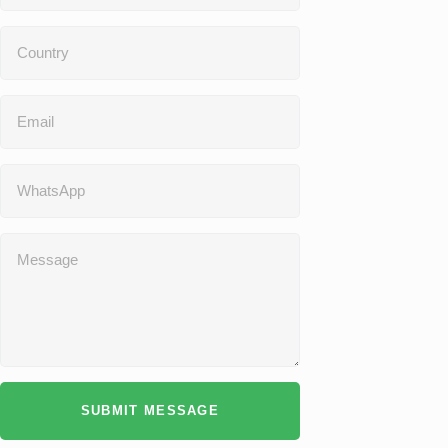
SUBMIT MESSAGE