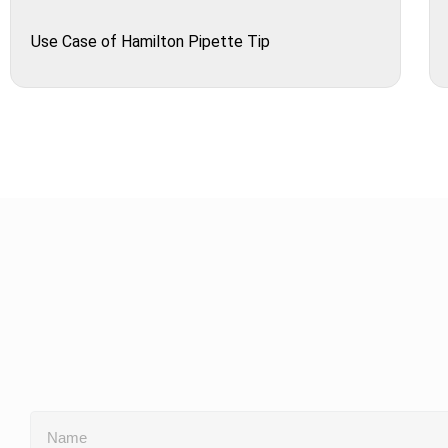
Use Case of Hamilton Pipette Tip