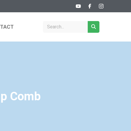
TACT
Tip Comb