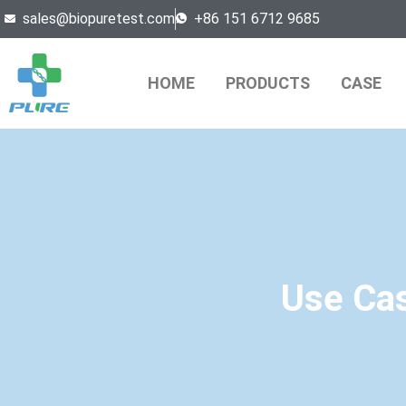
sales@biopuretest.com
+86 151 6712 9685
HOME
PRODUCTS
CASE
Use Cas