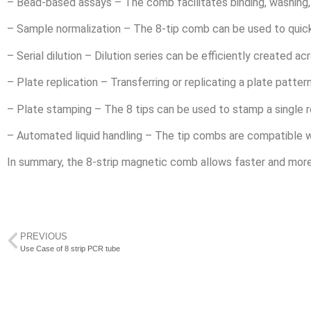
– Bead-based assays – The comb facilitates binding, washing
– Sample normalization – The 8-tip comb can be used to quick
– Serial dilution – Dilution series can be efficiently created a
– Plate replication – Transferring or replicating a plate patte
– Plate stamping – The 8 tips can be used to stamp a single r
– Automated liquid handling – The tip combs are compatible w
In summary, the 8-strip magnetic comb allows faster and more s
PREVIOUS
Use Case of 8 strip PCR tube