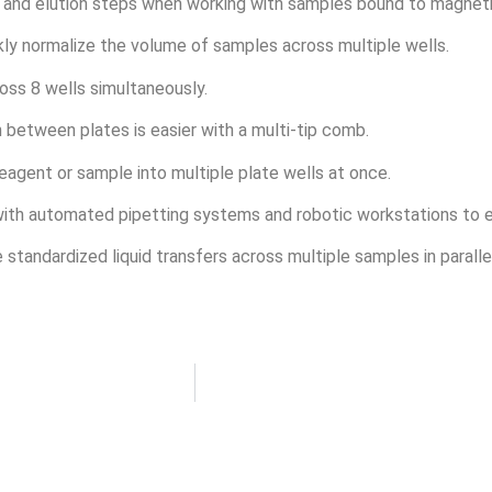
, and elution steps when working with samples bound to magnet
ly normalize the volume of samples across multiple wells.
cross 8 wells simultaneously.
rn between plates is easier with a multi-tip comb.
eagent or sample into multiple plate wells at once.
ith automated pipetting systems and robotic workstations to en
tandardized liquid transfers across multiple samples in parallel