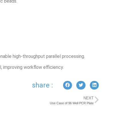
ic beads.
able high-throughput parallel processing.
, improving workflow efficiency.
share :
NEXT
Use Case of 96 Well PCR Plate