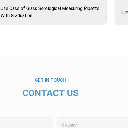
Use Case of Glass Serological Measuring Pipette
Use
With Graduation
GET IN TOUCH
CONTACT US