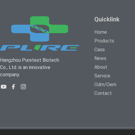
Quicklink
Home
Products
Case
News
Hangzhou Puretest Biotech
About
Co., Ltd. is an innovative
company.
Service
Odm/Oem
Contact