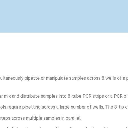
ultaneously pipette or manipulate samples across 8 wells of a p
r mix and distribute samples into 8-tube PCR strips or a PCR pl
s require pipetting across a large number of wells. The 8-tip c
teps across multiple samples in parallel.