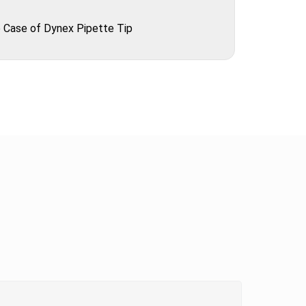
 Case of Dynex Pipette Tip