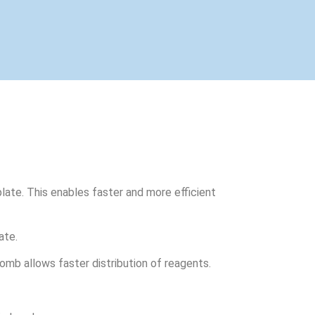
late. This enables faster and more efficient
ate.
omb allows faster distribution of reagents.