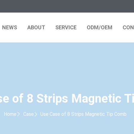
NEWS
ABOUT
SERVICE
ODM/OEM
CON
e of 8 Strips Magnetic 
Home
Case
Use Case of 8 Strips Magnetic Tip Comb