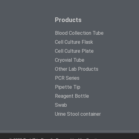
Products
Blood Collection Tube
Cell Culture Flask
Cell Culture Plate
Cryovial Tube
Other Lab Products
PCR Series
Pipette Tip
Reagent Bottle
Swab
Urine Stool container