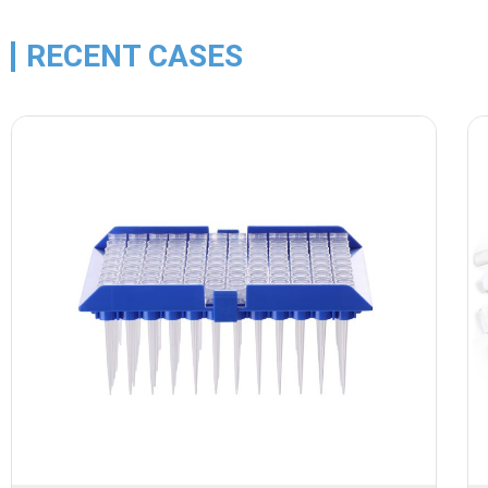
RECENT CASES