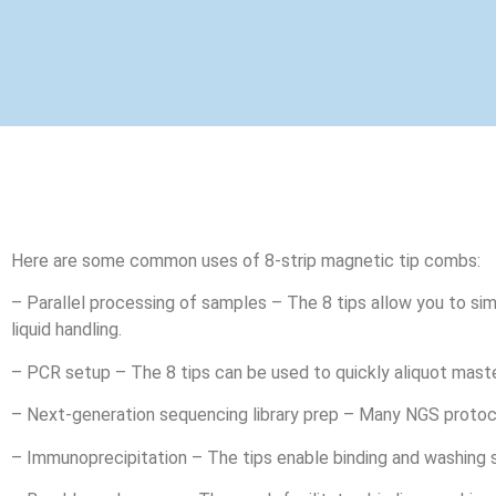
Here are some common uses of 8-strip magnetic tip combs:
– Parallel processing of samples – The 8 tips allow you to sim
liquid handling.
– PCR setup – The 8 tips can be used to quickly aliquot maste
– Next-generation sequencing library prep – Many NGS protocol
– Immunoprecipitation – The tips enable binding and washing s