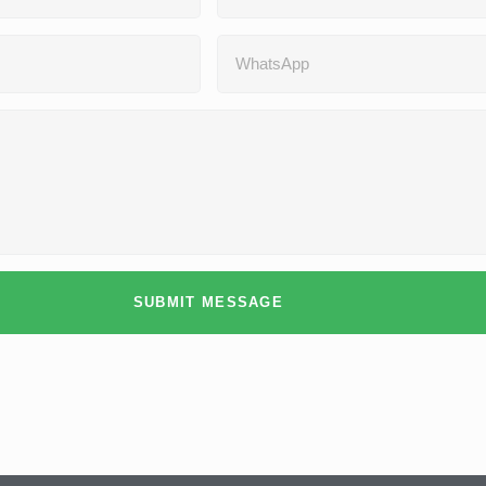
SUBMIT MESSAGE