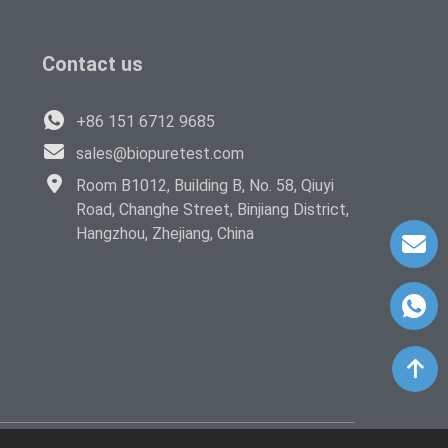
Contact us
+86 151 6712 9685
sales@biopuretest.com
Room B1012, Building B, No. 58, Qiuyi
Road, Changhe Street, Binjiang District,
Hangzhou, Zhejiang, China