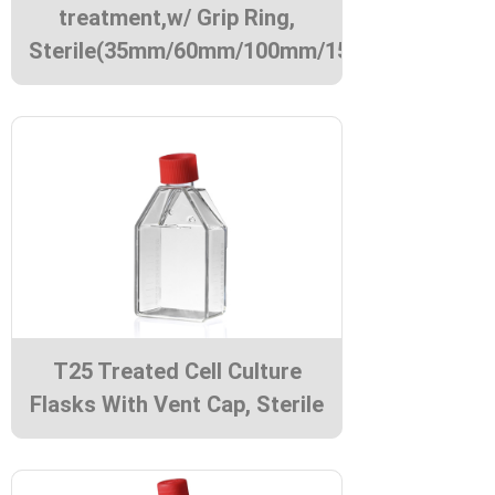
treatment,w/ Grip Ring,
Sterile(35mm/60mm/100mm/150mm)
T25 Treated Cell Culture
Flasks With Vent Cap, Sterile