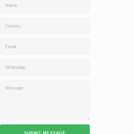
SUBMIT MESSAGE