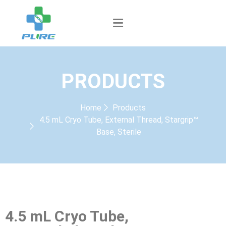
PRODUCTS
Home
Products
4.5 mL Cryo Tube, External Thread, Stargrip™
Base, Sterile
4.5 mL Cryo Tube,