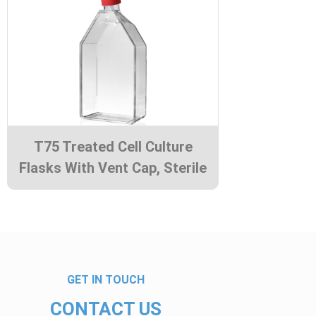
T75 Treated Cell Culture
Flasks With Vent Cap, Sterile
GET IN TOUCH
CONTACT US