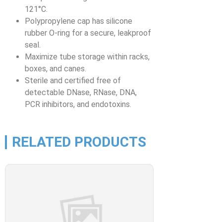
121°C.
Polypropylene cap has silicone
rubber O-ring for a secure, leakproof
seal.
Maximize tube storage within racks,
boxes, and canes.
Sterile and certified free of
detectable DNase, RNase, DNA,
PCR inhibitors, and endotoxins.
RELATED PRODUCTS