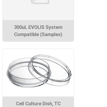
300uL EVOLIS System
Compatible (Samples)
Cell Culture Dish, TC