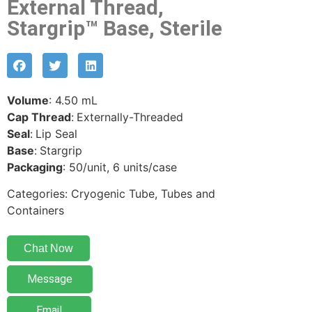
External Thread,
Stargrip™ Base, Sterile
Volume
: 4.50 mL
Cap Thread
:
Externally-Threaded
Seal
:
Lip Seal
Base
:
Stargrip
Packaging
: 50/unit, 6 units/case
Categories: Cryogenic Tube, Tubes and
Containers
Chat Now
Message
Email