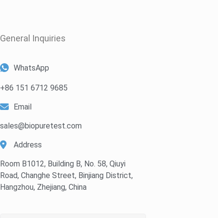
General Inquiries​
WhatsApp
+86 151 6712 9685
Email
sales@biopuretest.com
Address
Room B1012, Building B, No. 58, Qiuyi
Road, Changhe Street, Binjiang District,
Hangzhou, Zhejiang, China