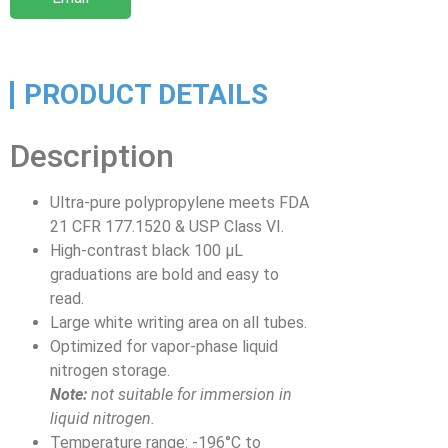
PRODUCT DETAILS
Description
Ultra-pure polypropylene meets FDA
21 CFR 177.1520 & USP Class VI.
High-contrast black 100 µL
graduations are bold and easy to
read.
Large white writing area on all tubes.
Optimized for vapor-phase liquid
nitrogen storage.
Note:
not suitable for immersion in
liquid nitrogen.
Temperature range: -196°C to