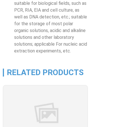
suitable for biological fields, such as
PCR, RIA, EIA and cell culture, as
well as DNA detection, etc.; suitable
for the storage of most polar
organic solutions, acidic and alkaline
solutions and other laboratory
solutions; applicable For nucleic acid
extraction experiments, etc.
RELATED PRODUCTS