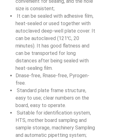
convenient for sealing, and the hole
size is consistent;
It can be sealed with adhesive film,
heat-sealed or used together with
autoclaved deep-well plate cover. It
can be autoclaved (121℃, 20
minutes). It has good flatness and
can be transported for long
distances after being sealed with
heat-sealing film.
Dnase-free, Rnase-free, Pyrogen-
free.
Standard plate frame structure,
easy to use; clear numbers on the
board, easy to operate.
Suitable for identification system,
HTS, mother board sampling and
sample storage, machinery Sampling
and automatic pipetting system;