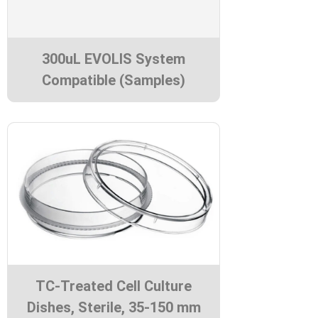
300uL EVOLIS System
Compatible (Samples)
TC-Treated Cell Culture
Dishes, Sterile, 35-150 mm