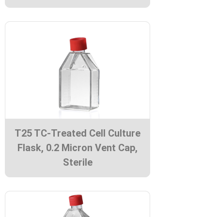
T25 TC-Treated Cell Culture
Flask, 0.2 Micron Vent Cap,
Sterile