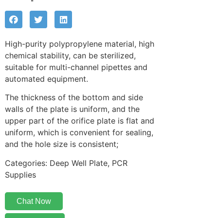
High-purity polypropylene material, high
chemical stability, can be sterilized,
suitable for multi-channel pipettes and
automated equipment.
The thickness of the bottom and side
walls of the plate is uniform, and the
upper part of the orifice plate is flat and
uniform, which is convenient for sealing,
and the hole size is consistent;
Categories: Deep Well Plate, PCR
Supplies
Chat Now