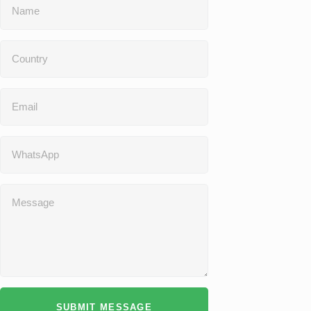
SUBMIT MESSAGE