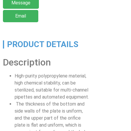
Message
Email
PRODUCT DETAILS
Description
High-purity polypropylene material,
high chemical stability, can be
sterilized, suitable for multi-channel
pipettes and automated equipment.
The thickness of the bottom and
side walls of the plate is uniform,
and the upper part of the orifice
plate is flat and uniform, which is