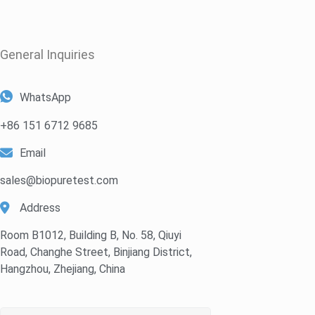
General Inquiries​
WhatsApp
+86 151 6712 9685
Email
sales@biopuretest.com
Address
Room B1012, Building B, No. 58, Qiuyi
Road, Changhe Street, Binjiang District,
Hangzhou, Zhejiang, China