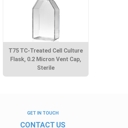
T75 TC-Treated Cell Culture
Flask, 0.2 Micron Vent Cap,
Sterile
GET IN TOUCH
CONTACT US