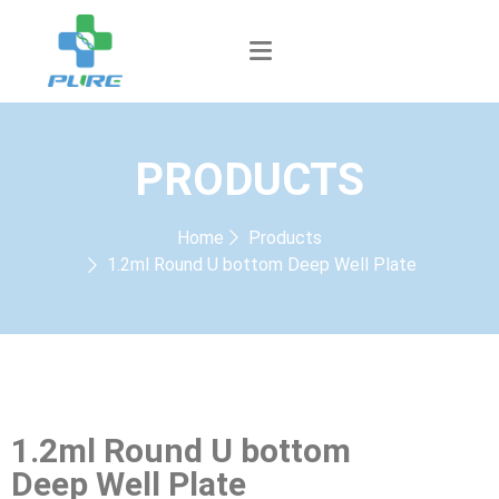
PRODUCTS
Home
Products
1.2ml Round U bottom Deep Well Plate
1.2ml Round U bottom
Deep Well Plate