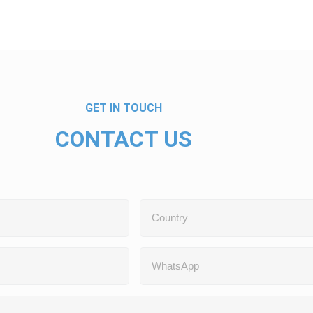
GET IN TOUCH
CONTACT US