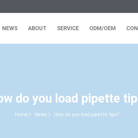
NEWS
ABOUT
SERVICE
ODM/OEM
CON
w do you load pipette ti
Home
News
How do you load pipette tips?