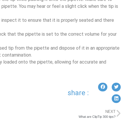
 pipette. You may hear or feel a slight click when the tip is
ly inspect it to ensure that it is properly seated and there
eck that the pipette is set to the correct volume for your
sed tip from the pipette and dispose of it in an appropriate
t contamination.
ly loaded onto the pipette, allowing for accurate and
share :
NEXT
What are ClipTip 300 tips?