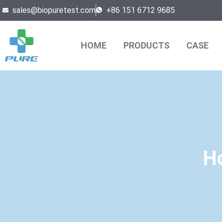
sales@biopuretest.com
+86 151 6712 9685
HOME
PRODUCTS
CASE
Ho