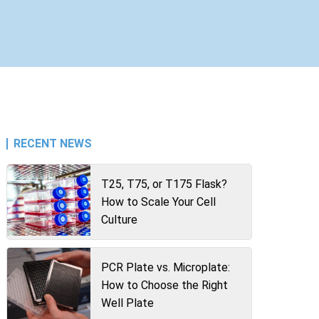
RECENT NEWS
T25, T75, or T175 Flask?
How to Scale Your Cell
Culture
PCR Plate vs. Microplate:
How to Choose the Right
Well Plate