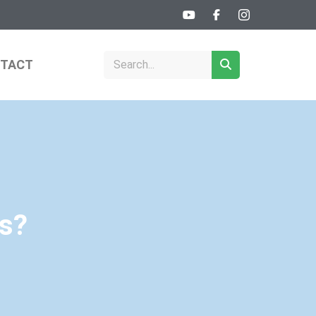
TACT
ps?