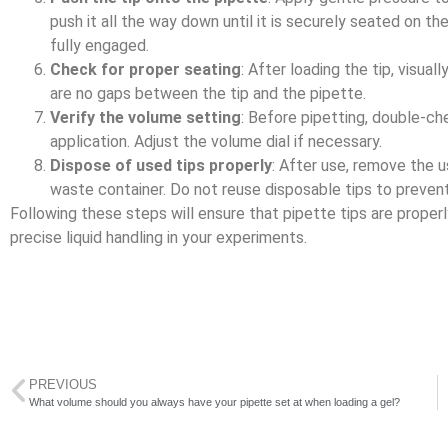
push it all the way down until it is securely seated on the
fully engaged.
Check for proper seating
: After loading the tip, visual
are no gaps between the tip and the pipette.
Verify the volume setting
: Before pipetting, double-ch
application. Adjust the volume dial if necessary.
Dispose of used tips properly
: After use, remove the u
waste container. Do not reuse disposable tips to preven
Following these steps will ensure that pipette tips are proper
precise liquid handling in your experiments.
PREVIOUS
What volume should you always have your pipette set at when loading a gel?