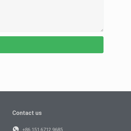
Contact us
+86 151 6712 9685