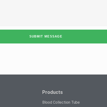
SUBMIT MESSAGE
Products
Blood Collection Tube