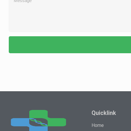
Quicklink
Home