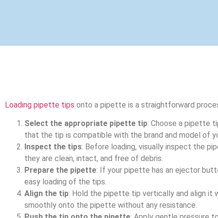
Loading pipette tips
onto a pipette is a straightforward proce
Select the appropriate pipette tip
: Choose a pipette t
that the tip is compatible with the brand and model of y
Inspect the tips
: Before loading, visually inspect the p
they are clean, intact, and free of debris.
Prepare the pipette
: If your pipette has an ejector butto
easy loading of the tips.
Align the tip
: Hold the pipette tip vertically and align it
smoothly onto the pipette without any resistance.
Push the tip onto the pipette
: Apply gentle pressure to