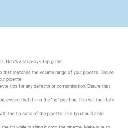
ss. Here’s a step-by-step guide:
ip that matches the volume range of your pipette. Ensure
our pipette.
ipette tips for any defects or contamination. Ensure that
n, ensure that it is in the “up” position. This will facilitate
 with the tip cone of the pipette. The tip should slide
 the tip while pushing it onto the pipette. Make sure to