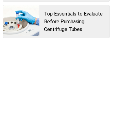
Top Essentials to Evaluate
Before Purchasing
Centrifuge Tubes