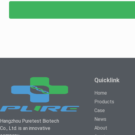
Quicklink
Home
Products
Case
News
Hangzhou Puretest Biotech
About
Co., Ltd. is an innovative