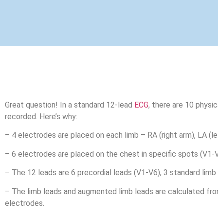
Great question! In a standard 12-lead
ECG
, there are 10 physi
recorded. Here’s why:
– 4 electrodes are placed on each limb – RA (right arm), LA (left
– 6 electrodes are placed on the chest in specific spots (V1-V
– The 12 leads are 6 precordial leads (V1-V6), 3 standard limb l
– The limb leads and augmented limb leads are calculated fro
electrodes.