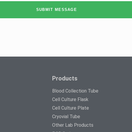
SUBMIT MESSAGE
Products
Blood Collection Tube
Cell Culture Flask
Cell Culture Plate
Cryovial Tube
Other Lab Products