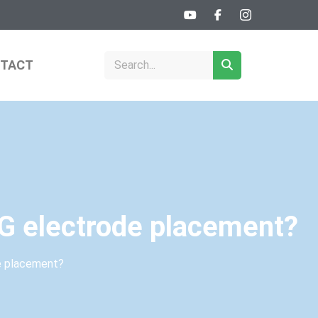
TACT
CG electrode placement?
de placement?