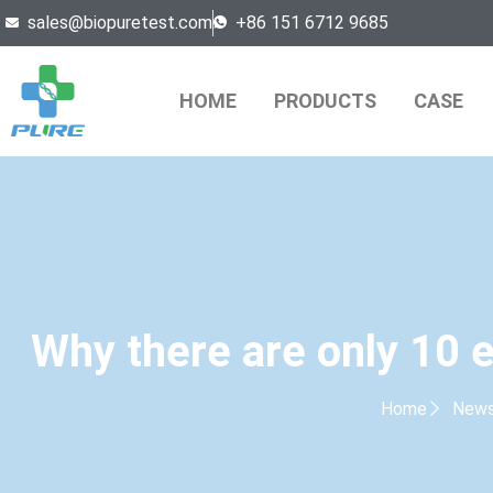
sales@biopuretest.com
+86 151 6712 9685
HOME
PRODUCTS
CASE
Why there are only 10 
Home
New