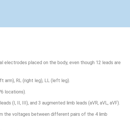
cal electrodes placed on the body, even though 12 leads are
 arm), RL (right leg), LL (left leg).
6 locations).
eads (I, II, III), and 3 augmented limb leads (aVR, aVL, aVF).
m the voltages between different pairs of the 4 limb