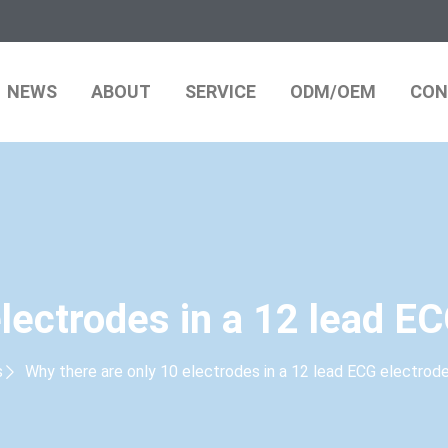
NEWS
ABOUT
SERVICE
ODM/OEM
CON
electrodes in a 12 lead E
s
Why there are only 10 electrodes in a 12 lead ECG electro