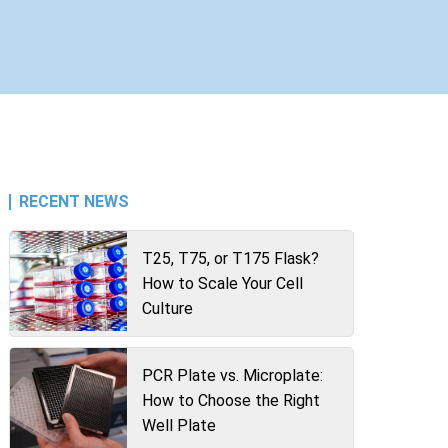
RECENT NEWS
T25, T75, or T175 Flask?
How to Scale Your Cell
Culture
PCR Plate vs. Microplate:
How to Choose the Right
Well Plate