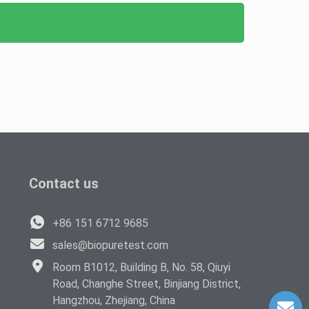
Contact us
+86 151 6712 9685
sales@biopuretest.com
Room B1012, Building B, No. 58, Qiuyi
Road, Changhe Street, Binjiang District,
Hangzhou, Zhejiang, China