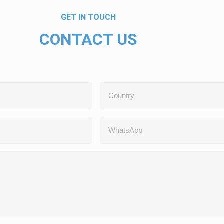
GET IN TOUCH
CONTACT US