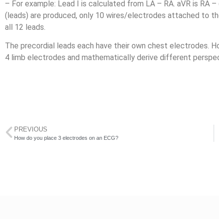
– For example: Lead I is calculated from LA – RA. aVR is RA –
(leads) are produced, only 10 wires/electrodes attached to th
all 12 leads.
The precordial leads each have their own chest electrodes. H
4 limb electrodes and mathematically derive different perspec
PREVIOUS
How do you place 3 electrodes on an ECG?