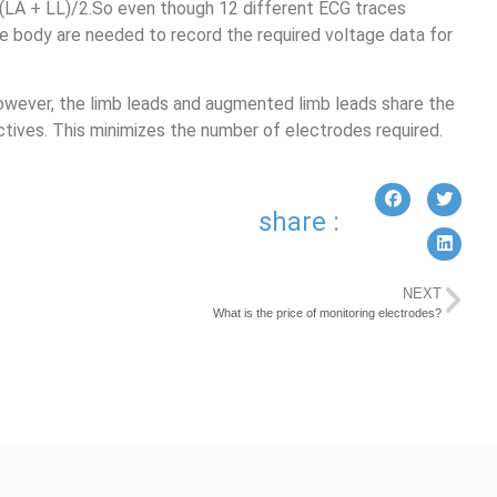
 (LA + LL)/2.So even though 12 different ECG traces
e body are needed to record the required voltage data for
owever, the limb leads and augmented limb leads share the
tives. This minimizes the number of electrodes required.
share :
NEXT
What is the price of monitoring electrodes?