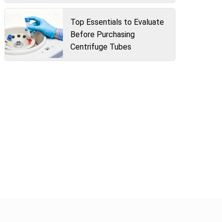
Top Essentials to Evaluate
Before Purchasing
Centrifuge Tubes