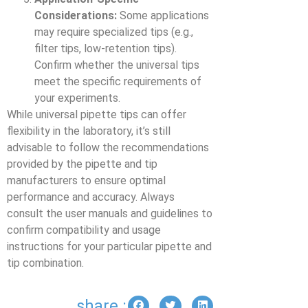
Considerations:
Some applications
may require specialized tips (e.g.,
filter tips, low-retention tips).
Confirm whether the universal tips
meet the specific requirements of
your experiments.
While universal pipette tips can offer
flexibility in the laboratory, it’s still
advisable to follow the recommendations
provided by the pipette and tip
manufacturers to ensure optimal
performance and accuracy. Always
consult the user manuals and guidelines to
confirm compatibility and usage
instructions for your particular pipette and
tip combination.
share :