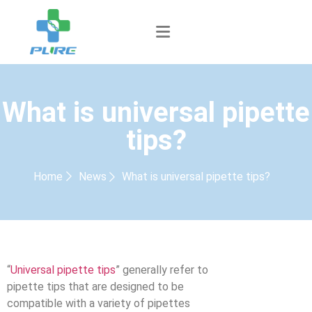
What is universal pipette
tips?
Home
News
What is universal pipette tips?
“
Universal pipette tips
” generally refer to
pipette tips that are designed to be
compatible with a variety of pipettes