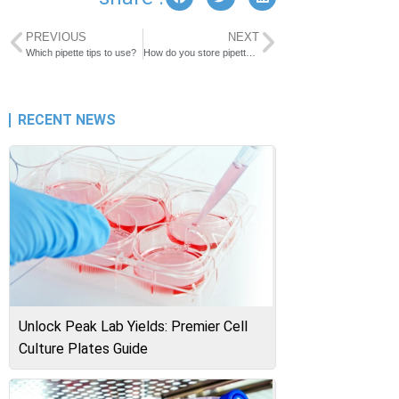
PREVIOUS
NEXT
Which pipette tips to use?
How do you store pipette tips?
RECENT NEWS
Unlock Peak Lab Yields: Premier Cell
Culture Plates Guide