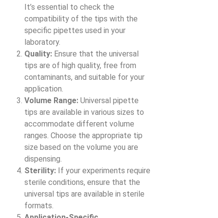
It’s essential to check the
compatibility of the tips with the
specific pipettes used in your
laboratory.
Quality:
Ensure that the universal
tips are of high quality, free from
contaminants, and suitable for your
application.
Volume Range:
Universal pipette
tips are available in various sizes to
accommodate different volume
ranges. Choose the appropriate tip
size based on the volume you are
dispensing.
Sterility:
If your experiments require
sterile conditions, ensure that the
universal tips are available in sterile
formats.
Application-Specific