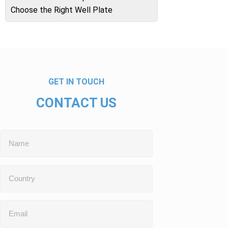
Choose the Right Well Plate
GET IN TOUCH
CONTACT US