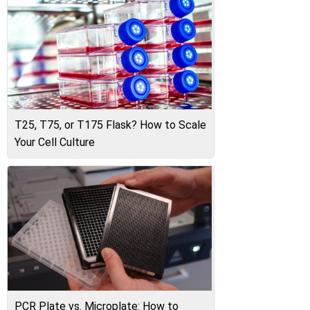
T25, T75, or T175 Flask? How to Scale
Your Cell Culture
PCR Plate vs. Microplate: How to