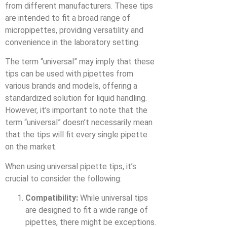
from different manufacturers. These tips
are intended to fit a broad range of
micropipettes, providing versatility and
convenience in the laboratory setting.
The term “universal” may imply that these
tips can be used with pipettes from
various brands and models, offering a
standardized solution for liquid handling.
However, it’s important to note that the
term “universal” doesn’t necessarily mean
that the tips will fit every single pipette
on the market.
When using universal pipette tips, it’s
crucial to consider the following:
Compatibility:
While universal tips
are designed to fit a wide range of
pipettes, there might be exceptions.