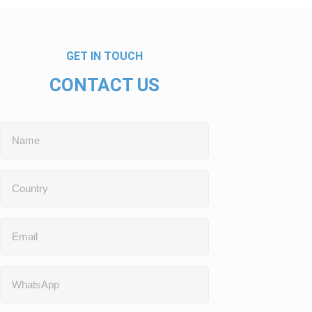
GET IN TOUCH
CONTACT US