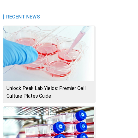
RECENT NEWS
Unlock Peak Lab Yields: Premier Cell
Culture Plates Guide