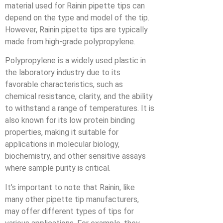
material used for Rainin pipette tips can
depend on the type and model of the tip.
However, Rainin pipette tips are typically
made from high-grade polypropylene.
Polypropylene is a widely used plastic in
the laboratory industry due to its
favorable characteristics, such as
chemical resistance, clarity, and the ability
to withstand a range of temperatures. It is
also known for its low protein binding
properties, making it suitable for
applications in molecular biology,
biochemistry, and other sensitive assays
where sample purity is critical.
It’s important to note that Rainin, like
many other pipette tip manufacturers,
may offer different types of tips for