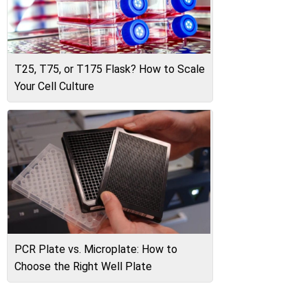
T25, T75, or T175 Flask? How to Scale
Your Cell Culture
PCR Plate vs. Microplate: How to
Choose the Right Well Plate