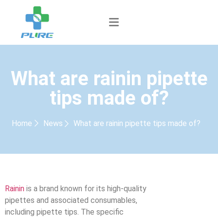
What are rainin pipette
tips made of?
Home
News
What are rainin pipette tips made of?
Rainin
is a brand known for its high-quality
pipettes and associated consumables,
including pipette tips. The specific