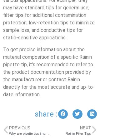
various applications. For example, they
may have standard tips for general use,
filter tips for additional contamination
protection, low-retention tips to minimize
sample loss, and conductive tips for
static-sensitive applications.
To get precise information about the
material composition of a specific Rainin
pipette tip, it’s recommended to refer to
the product documentation provided by
the manufacturer or contact Rainin
directly for the most accurate and up-to-
date information.
share :
PREVIOUS
NEXT
Why are pipette tips important?
Rainin Filter Tips