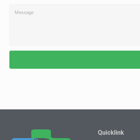
Quicklink