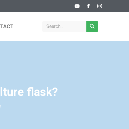
TACT
lture flask?
?