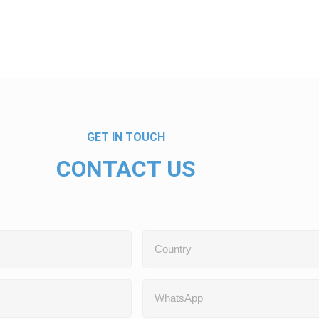
GET IN TOUCH
CONTACT US