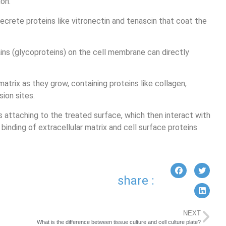
on.
ecrete proteins like vitronectin and tenascin that coat the
ins (glycoproteins) on the cell membrane can directly
matrix as they grow, containing proteins like collagen,
sion sites.
ns attaching to the treated surface, which then interact with
binding of extracellular matrix and cell surface proteins
share :
NEXT
What is the difference between tissue culture and cell culture plate?