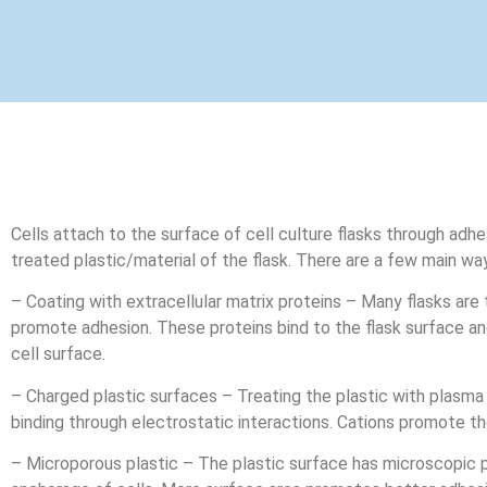
Cells attach to the surface of cell culture flasks through adh
treated plastic/material of the flask. There are a few main way
– Coating with extracellular matrix proteins – Many flasks are t
promote adhesion. These proteins bind to the flask surface and
cell surface.
– Charged plastic surfaces – Treating the plastic with plasma
binding through electrostatic interactions. Cations promote th
– Microporous plastic – The plastic surface has microscopic p