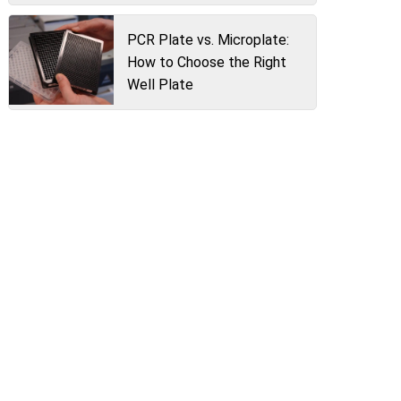
PCR Plate vs. Microplate:
How to Choose the Right
Well Plate