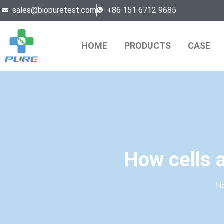
sales@biopuretest.com
+86 151 6712 9685
HOME
PRODUCTS
CASE
How cells a
H