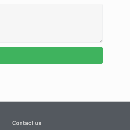
Contact us