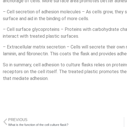
anchorage of cells. More surface area promotes better adhesi
– Cell secretion of adhesion molecules – As cells grow, they s
surface and aid in the binding of more cells.
– Cell surface glycoproteins – Proteins with carbohydrate cha
interact with treated plastic surfaces.
– Extracellular matrix secretion – Cells will secrete their own 
laminin, and fibronectin. This coats the flask and provides adhe
So in summary, cell adhesion to culture flasks relies on protei
receptors on the cell itself. The treated plastic promotes the 
that mediate adhesion.
PREVIOUS
What is the function of the cell culture flask?