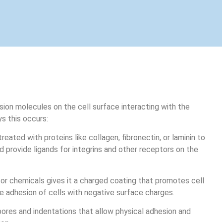
esion molecules on the cell surface interacting with the
s this occurs:
reated with proteins like collagen, fibronectin, or laminin to
 provide ligands for integrins and other receptors on the
 or chemicals gives it a charged coating that promotes cell
e adhesion of cells with negative surface charges.
ores and indentations that allow physical adhesion and