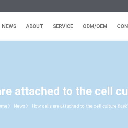
NEWS
ABOUT
SERVICE
ODM/OEM
CON
re attached to the cell cu
ome
News
How cells are attached to the cell culture flask