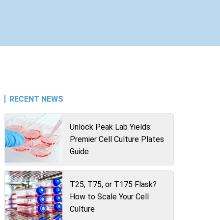
RECENT NEWS
Unlock Peak Lab Yields:
Premier Cell Culture Plates
Guide
T25, T75, or T175 Flask?
How to Scale Your Cell
Culture